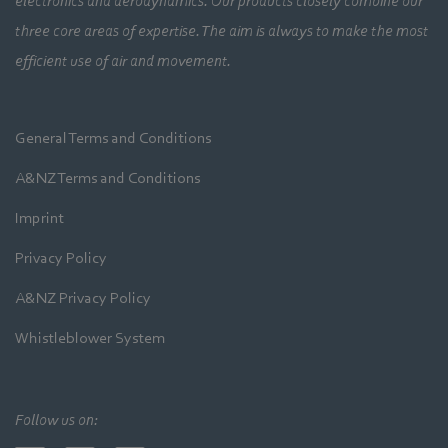
electronics and aerodynamics. Our products closely combine our
three core areas of expertise. The aim is always to make the most
efficient use of air and movement.
General Terms and Conditions
A&NZ Terms and Conditions
Imprint
Privacy Policy
A&NZ Privacy Policy
Whistleblower System
Follow us on: