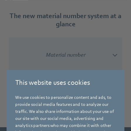
The new material number system at a
glance
Material number
This website uses cookies
Type designation
We use cookies to personalize content and ads, to
provide social media features and to analyze our
traffic. We also share information about your use of
our site with our social media, advertising and
analytics partners who may combine it with other