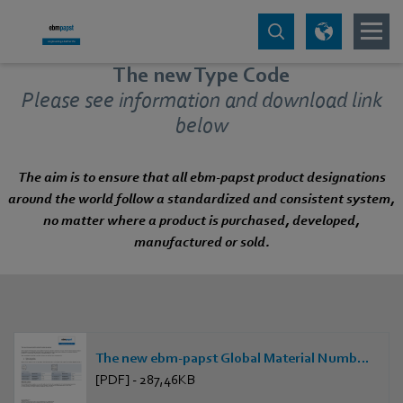
The new Type Code
Please see information and download link
below
The aim is to ensure that all ebm‑papst product designations
around the world follow a standardized and consistent system,
no matter where a product is purchased, developed,
manufactured or sold.
The new ebm-papst Global Material Numbering system
[PDF] - 287,46KB