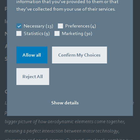
information that you’ve provided to them or that
Products
they’ve collected from your use of their services.
Industries
Necessary (13)
Preferences (4)
Statistics (9)
Marketing (30)
Newsroom
About us
Allow all
Confirm My Choices
Support
Reject All
Company
Show details
Leading technologies, pioneering application solutions, innovative
products – none of this would be possible without looking at the
bigger picture of how aerodynamic elements come together,
meaning a perfect interaction between motor technology,